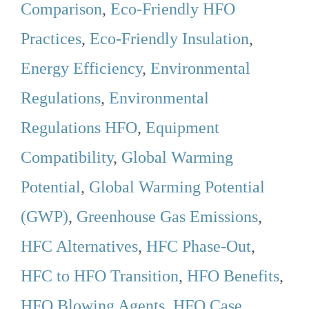
Comparison
,
Eco-Friendly HFO
Practices
,
Eco-Friendly Insulation
,
Energy Efficiency
,
Environmental
Regulations
,
Environmental
Regulations HFO
,
Equipment
Compatibility
,
Global Warming
Potential
,
Global Warming Potential
(GWP)
,
Greenhouse Gas Emissions
,
HFC Alternatives
,
HFC Phase-Out
,
HFC to HFO Transition
,
HFO Benefits
,
HFO Blowing Agents
,
HFO Case