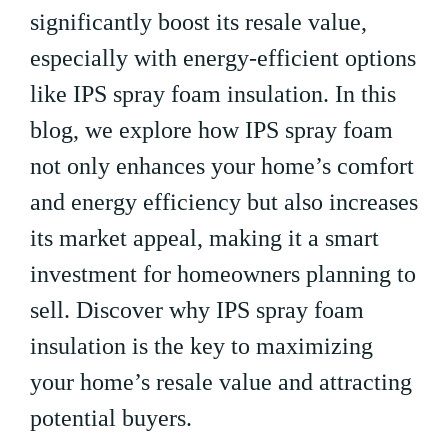
significantly boost its resale value,
especially with energy-efficient options
like IPS spray foam insulation. In this
blog, we explore how IPS spray foam
not only enhances your home’s comfort
and energy efficiency but also increases
its market appeal, making it a smart
investment for homeowners planning to
sell. Discover why IPS spray foam
insulation is the key to maximizing
your home’s resale value and attracting
potential buyers.