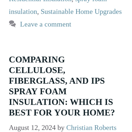
insulation
,
Sustainable Home Upgrades
Leave a comment
COMPARING
CELLULOSE,
FIBERGLASS, AND IPS
SPRAY FOAM
INSULATION: WHICH IS
BEST FOR YOUR HOME?
August 12, 2024
by
Christian Roberts