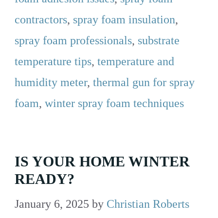
contractors
,
spray foam insulation
,
spray foam professionals
,
substrate
temperature tips
,
temperature and
humidity meter
,
thermal gun for spray
foam
,
winter spray foam techniques
IS YOUR HOME WINTER
READY?
January 6, 2025
by
Christian Roberts