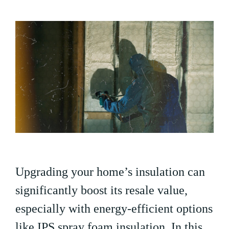
Upgrading your home’s insulation can
significantly boost its resale value,
especially with energy-efficient options
like IPS spray foam insulation. In this