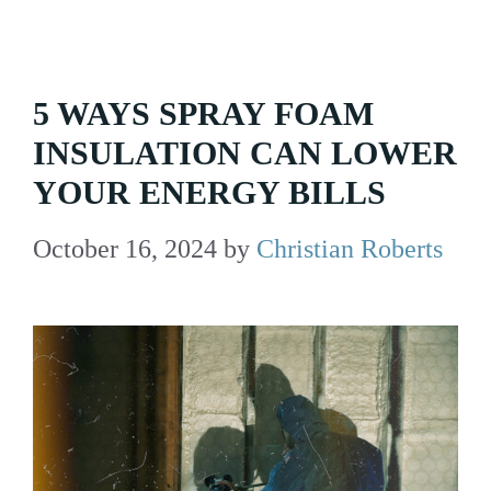
5 WAYS SPRAY FOAM
INSULATION CAN LOWER
YOUR ENERGY BILLS
October 16, 2024
by
Christian Roberts