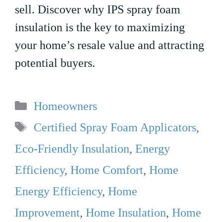
sell. Discover why IPS spray foam
insulation is the key to maximizing
your home’s resale value and attracting
potential buyers.
Categories
Homeowners
Tags
Certified Spray Foam Applicators
,
Eco-Friendly Insulation
,
Energy
Efficiency
,
Home Comfort
,
Home
Energy Efficiency
,
Home
Improvement
,
Home Insulation
,
Home