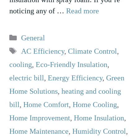
noticing any of …
Read more
Categories
General
Tags
AC Efficiency
,
Climate Control
,
cooling
,
Eco-Friendly Insulation
,
electric bill
,
Energy Efficiency
,
Green
Home Solutions
,
heating and cooling
bill
,
Home Comfort
,
Home Cooling
,
Home Improvement
,
Home Insulation
,
Home Maintenance
,
Humidity Control
,