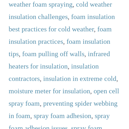
weather foam spraying
,
cold weather
insulation challenges
,
foam insulation
best practices for cold weather
,
foam
insulation practices
,
foam insulation
tips
,
foam pulling off walls
,
infrared
heaters for insulation
,
insulation
contractors
,
insulation in extreme cold
,
moisture meter for insulation
,
open cell
spray foam
,
preventing spider webbing
in foam
,
spray foam adhesion
,
spray
foam adhesion issues
,
spray foam