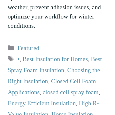
weather, prevent adhesion issues, and
optimize your workflow for winter
conditions.
Categories
Featured
Tags
•
,
Best Insulation for Homes
,
Best
Spray Foam Insulation
,
Choosing the
Right Insulation
,
Closed Cell Foam
Applications
,
closed cell spray foam
,
Energy Efficient Insulation
,
High R-
Value Insulation
,
Home Insulation