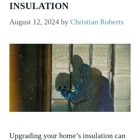
INSULATION
August 12, 2024
by
Christian Roberts
Upgrading your home’s insulation can