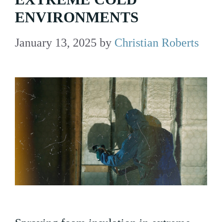
ENVIRONMENTS
January 13, 2025
by
Christian Roberts