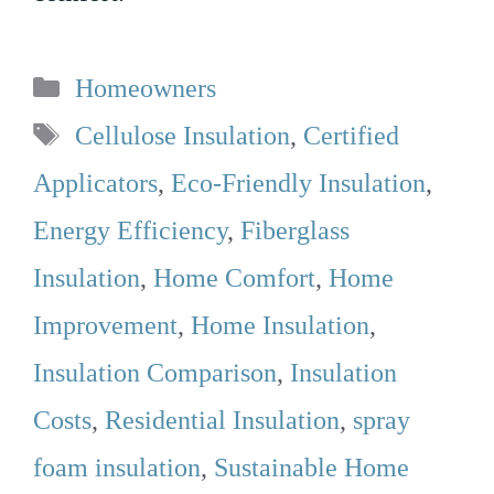
Categories
Homeowners
Tags
Cellulose Insulation
,
Certified
Applicators
,
Eco-Friendly Insulation
,
Energy Efficiency
,
Fiberglass
Insulation
,
Home Comfort
,
Home
Improvement
,
Home Insulation
,
Insulation Comparison
,
Insulation
Costs
,
Residential Insulation
,
spray
foam insulation
,
Sustainable Home