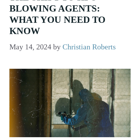
BLOWING AGENTS:
WHAT YOU NEED TO
KNOW
May 14, 2024
by
Christian Roberts