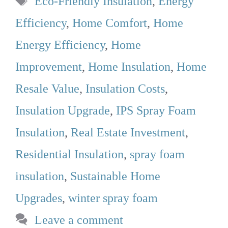
Eco-Friendly Insulation
,
Energy
Efficiency
,
Home Comfort
,
Home
Energy Efficiency
,
Home
Improvement
,
Home Insulation
,
Home
Resale Value
,
Insulation Costs
,
Insulation Upgrade
,
IPS Spray Foam
Insulation
,
Real Estate Investment
,
Residential Insulation
,
spray foam
insulation
,
Sustainable Home
Upgrades
,
winter spray foam
Leave a comment