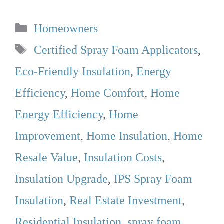
Categories
Homeowners
Tags
Certified Spray Foam Applicators
,
Eco-Friendly Insulation
,
Energy
Efficiency
,
Home Comfort
,
Home
Energy Efficiency
,
Home
Improvement
,
Home Insulation
,
Home
Resale Value
,
Insulation Costs
,
Insulation Upgrade
,
IPS Spray Foam
Insulation
,
Real Estate Investment
,
Residential Insulation
,
spray foam