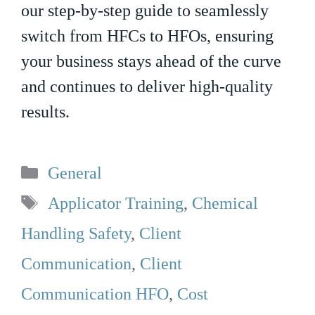
our step-by-step guide to seamlessly
switch from HFCs to HFOs, ensuring
your business stays ahead of the curve
and continues to deliver high-quality
results.
Categories
General
Tags
Applicator Training
,
Chemical
Handling Safety
,
Client
Communication
,
Client
Communication HFO
,
Cost