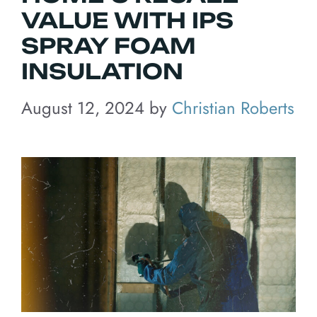
VALUE WITH IPS
SPRAY FOAM
INSULATION
August 12, 2024
by
Christian Roberts