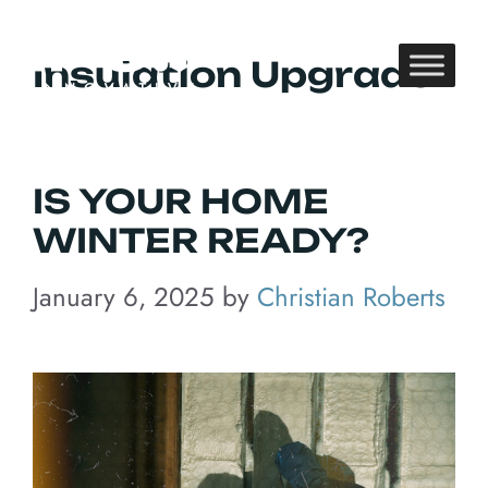
Skip
to
Insulation Upgrade
content
IS YOUR HOME
WINTER READY?
January 6, 2025
by
Christian Roberts