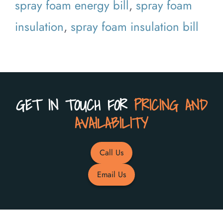
spray foam energy bill
,
spray foam
insulation
,
spray foam insulation bill
GET IN TOUCH FOR
PRICING AND
AVAILABILITY
Call Us
Email Us