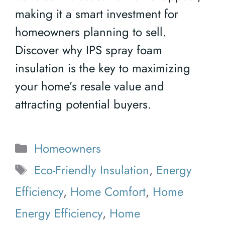
making it a smart investment for
homeowners planning to sell.
Discover why IPS spray foam
insulation is the key to maximizing
your home’s resale value and
attracting potential buyers.
Categories
Homeowners
Tags
Eco-Friendly Insulation
,
Energy
Efficiency
,
Home Comfort
,
Home
Energy Efficiency
,
Home