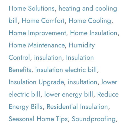
Home Solutions
,
heating and cooling
bill
,
Home Comfort
,
Home Cooling
,
Home Improvement
,
Home Insulation
,
Home Maintenance
,
Humidity
Control
,
insulation
,
Insulation
Benefits
,
insulation electric bill
,
Insulation Upgrade
,
insultation
,
lower
electric bill
,
lower energy bill
,
Reduce
Energy Bills
,
Residential Insulation
,
Seasonal Home Tips
,
Soundproofing
,