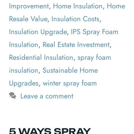
Improvement
,
Home Insulation
,
Home
Resale Value
,
Insulation Costs
,
Insulation Upgrade
,
IPS Spray Foam
Insulation
,
Real Estate Investment
,
Residential Insulation
,
spray foam
insulation
,
Sustainable Home
Upgrades
,
winter spray foam
Leave a comment
5 WAYS SPRAY