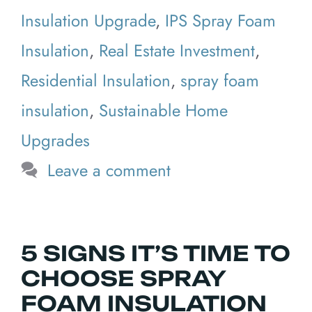
Insulation Upgrade
,
IPS Spray Foam
Insulation
,
Real Estate Investment
,
Residential Insulation
,
spray foam
insulation
,
Sustainable Home
Upgrades
Leave a comment
5 SIGNS IT’S TIME TO
CHOOSE SPRAY
FOAM INSULATION