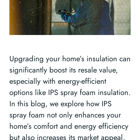
Upgrading your home’s insulation can
significantly boost its resale value,
especially with energy-efficient
options like IPS spray foam insulation.
In this blog, we explore how IPS
spray foam not only enhances your
home’s comfort and energy efficiency
but also increases its market appeal,