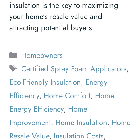
insulation is the key to maximizing
your home’s resale value and
attracting potential buyers.
Categories
Homeowners
Tags
Certified Spray Foam Applicators
,
Eco-Friendly Insulation
,
Energy
Efficiency
,
Home Comfort
,
Home
Energy Efficiency
,
Home
Improvement
,
Home Insulation
,
Home
Resale Value
,
Insulation Costs
,