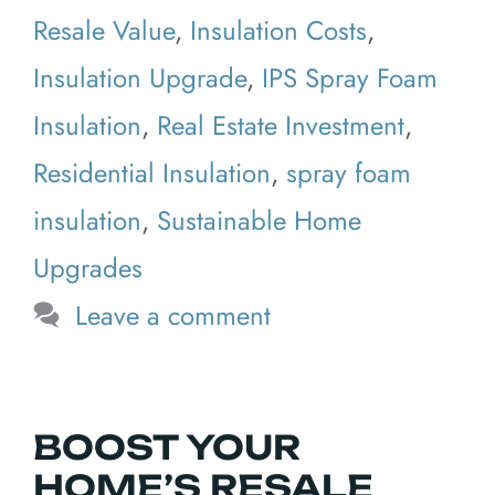
Resale Value
,
Insulation Costs
,
Insulation Upgrade
,
IPS Spray Foam
Insulation
,
Real Estate Investment
,
Residential Insulation
,
spray foam
insulation
,
Sustainable Home
Upgrades
Leave a comment
BOOST YOUR
HOME’S RESALE