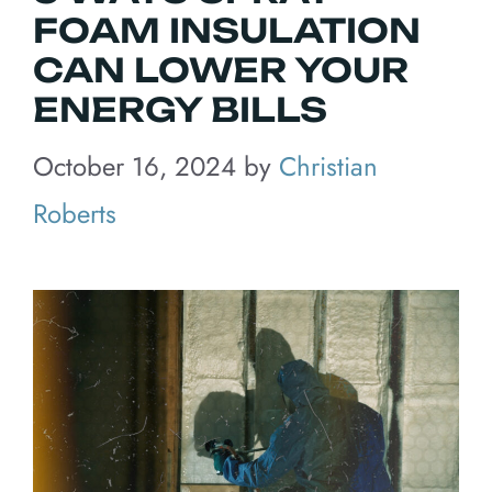
FOAM INSULATION
CAN LOWER YOUR
ENERGY BILLS
October 16, 2024
by
Christian
Roberts