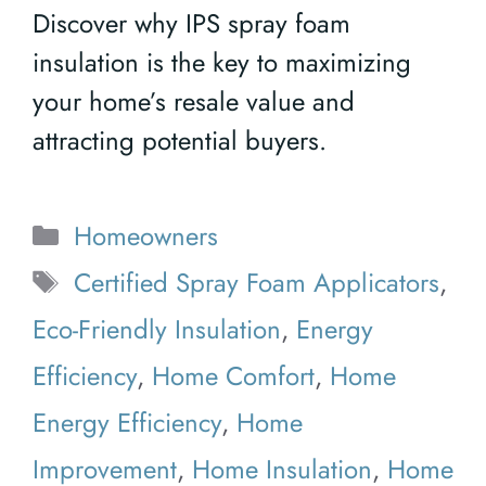
Discover why IPS spray foam
insulation is the key to maximizing
your home’s resale value and
attracting potential buyers.
Categories
Homeowners
Tags
Certified Spray Foam Applicators
,
Eco-Friendly Insulation
,
Energy
Efficiency
,
Home Comfort
,
Home
Energy Efficiency
,
Home
Improvement
,
Home Insulation
,
Home