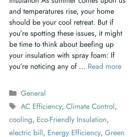
Insulation As summer comes upon us
and temperatures rise, your home
should be your cool retreat. But if
you’re spotting these issues, it might
be time to think about beefing up
your insulation with spray foam: If
you’re noticing any of …
Read more
Categories
General
Tags
AC Efficiency
,
Climate Control
,
cooling
,
Eco-Friendly Insulation
,
electric bill
,
Energy Efficiency
,
Green