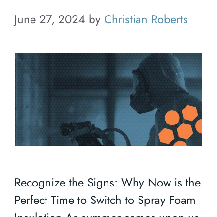
June 27, 2024
by
Christian Roberts
Recognize the Signs: Why Now is the
Perfect Time to Switch to Spray Foam