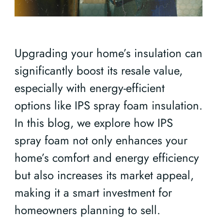
Upgrading your home’s insulation can
significantly boost its resale value,
especially with energy-efficient
options like IPS spray foam insulation.
In this blog, we explore how IPS
spray foam not only enhances your
home’s comfort and energy efficiency
but also increases its market appeal,
making it a smart investment for
homeowners planning to sell.