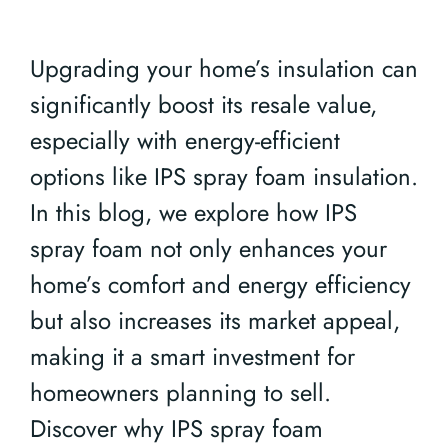
Upgrading your home’s insulation can
significantly boost its resale value,
especially with energy-efficient
options like IPS spray foam insulation.
In this blog, we explore how IPS
spray foam not only enhances your
home’s comfort and energy efficiency
but also increases its market appeal,
making it a smart investment for
homeowners planning to sell.
Discover why IPS spray foam