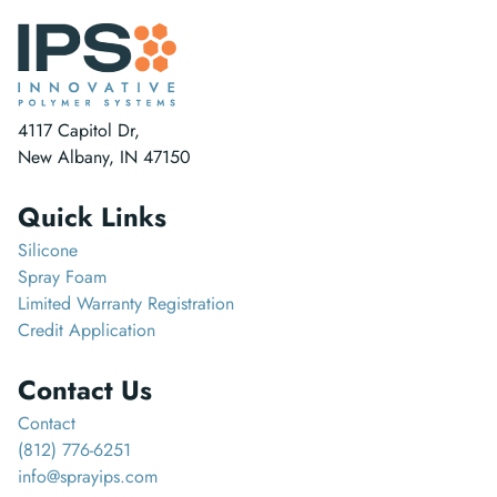
4117 Capitol Dr,
New Albany, IN 47150
Quick Links
Silicone
Spray Foam
Limited Warranty Registration
Credit Application
Contact Us
Contact
(812) 776-6251
info@sprayips.com