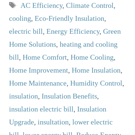
Tags
AC Efficiency
,
Climate Control
,
cooling
,
Eco-Friendly Insulation
,
electric bill
,
Energy Efficiency
,
Green
Home Solutions
,
heating and cooling
bill
,
Home Comfort
,
Home Cooling
,
Home Improvement
,
Home Insulation
,
Home Maintenance
,
Humidity Control
,
insulation
,
Insulation Benefits
,
insulation electric bill
,
Insulation
Upgrade
,
insultation
,
lower electric
bill
,
lower energy bill
,
Reduce Energy