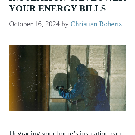
YOUR ENERGY BILLS
October 16, 2024
by
Christian Roberts
Upgrading your home’s insulation can