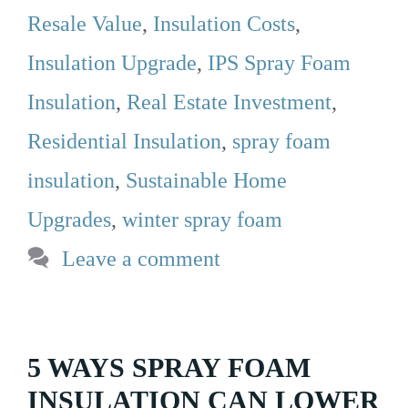
Resale Value
,
Insulation Costs
,
Insulation Upgrade
,
IPS Spray Foam
Insulation
,
Real Estate Investment
,
Residential Insulation
,
spray foam
insulation
,
Sustainable Home
Upgrades
,
winter spray foam
Leave a comment
5 WAYS SPRAY FOAM
INSULATION CAN LOWER