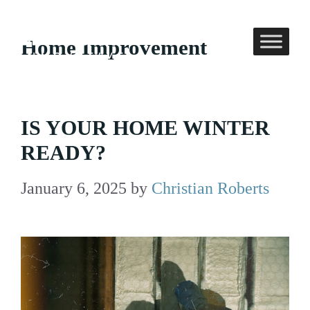
Skip
to
Home Improvement
content
IS YOUR HOME WINTER
READY?
January 6, 2025
by
Christian Roberts