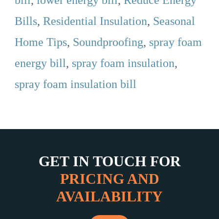
Bills
,
Residential Insulation
,
Seasonal
Home Tips
,
Soundproofing
,
spray foam
energy bill
,
spray foam insulation
,
spray foam insulation bill
GET IN TOUCH FOR
PRICING AND
AVAILABILITY