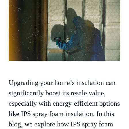
Upgrading your home’s insulation can
significantly boost its resale value,
especially with energy-efficient options
like IPS spray foam insulation. In this
blog, we explore how IPS spray foam