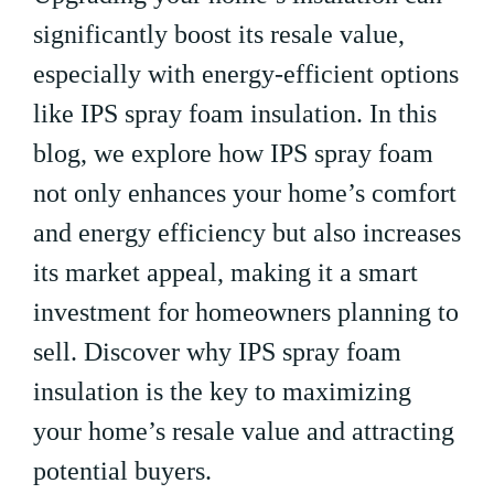
significantly boost its resale value,
especially with energy-efficient options
like IPS spray foam insulation. In this
blog, we explore how IPS spray foam
not only enhances your home’s comfort
and energy efficiency but also increases
its market appeal, making it a smart
investment for homeowners planning to
sell. Discover why IPS spray foam
insulation is the key to maximizing
your home’s resale value and attracting
potential buyers.