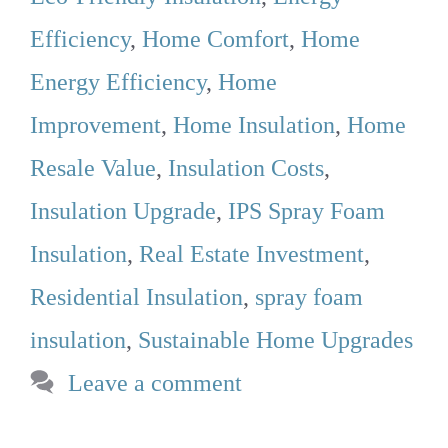
Efficiency
,
Home Comfort
,
Home
Energy Efficiency
,
Home
Improvement
,
Home Insulation
,
Home
Resale Value
,
Insulation Costs
,
Insulation Upgrade
,
IPS Spray Foam
Insulation
,
Real Estate Investment
,
Residential Insulation
,
spray foam
insulation
,
Sustainable Home Upgrades
Leave a comment