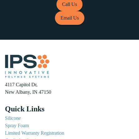
Call Us
Email Us
4117 Capitol Dr,
New Albany, IN 47150
Quick Links
Silicone
Spray Foam
Limited Warranty Registration