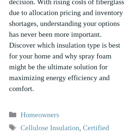
decision. With rising costs of fiberglass
due to allocation pricing and inventory
shortages, understanding your options
has never been more important.
Discover which insulation type is best
for your home and why spray foam
might be the ultimate solution for
maximizing energy efficiency and
comfort.
Categories
Homeowners
Tags
Cellulose Insulation
,
Certified