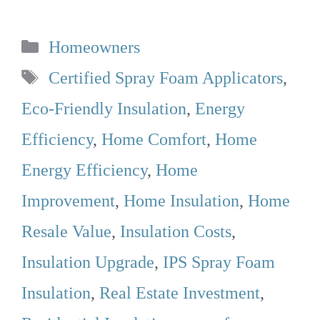
Categories
Homeowners
Tags
Certified Spray Foam Applicators
,
Eco-Friendly Insulation
,
Energy
Efficiency
,
Home Comfort
,
Home
Energy Efficiency
,
Home
Improvement
,
Home Insulation
,
Home
Resale Value
,
Insulation Costs
,
Insulation Upgrade
,
IPS Spray Foam
Insulation
,
Real Estate Investment
,