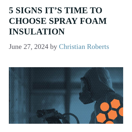
5 SIGNS IT’S TIME TO
CHOOSE SPRAY FOAM
INSULATION
June 27, 2024
by
Christian Roberts