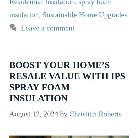
Residential Insulation
,
spray foam
insulation
,
Sustainable Home Upgrades
Leave a comment
BOOST YOUR HOME’S
RESALE VALUE WITH IPS
SPRAY FOAM
INSULATION
August 12, 2024
by
Christian Roberts