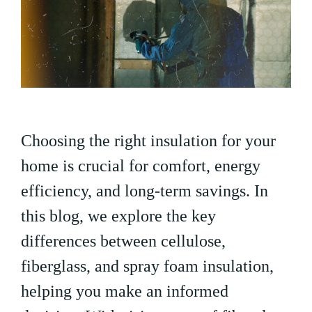
Choosing the right insulation for your
home is crucial for comfort, energy
efficiency, and long-term savings. In
this blog, we explore the key
differences between cellulose,
fiberglass, and spray foam insulation,
helping you make an informed