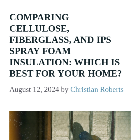
COMPARING
CELLULOSE,
FIBERGLASS, AND IPS
SPRAY FOAM
INSULATION: WHICH IS
BEST FOR YOUR HOME?
August 12, 2024
by
Christian Roberts