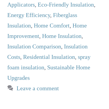
Applicators
,
Eco-Friendly Insulation
,
Energy Efficiency
,
Fiberglass
Insulation
,
Home Comfort
,
Home
Improvement
,
Home Insulation
,
Insulation Comparison
,
Insulation
Costs
,
Residential Insulation
,
spray
foam insulation
,
Sustainable Home
Upgrades
Leave a comment