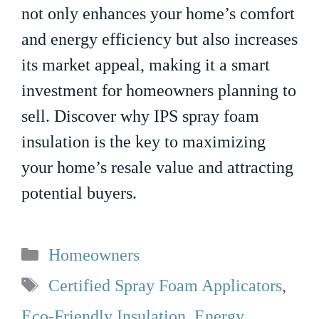
not only enhances your home’s comfort
and energy efficiency but also increases
its market appeal, making it a smart
investment for homeowners planning to
sell. Discover why IPS spray foam
insulation is the key to maximizing
your home’s resale value and attracting
potential buyers.
Categories
Homeowners
Tags
Certified Spray Foam Applicators
,
Eco-Friendly Insulation
,
Energy