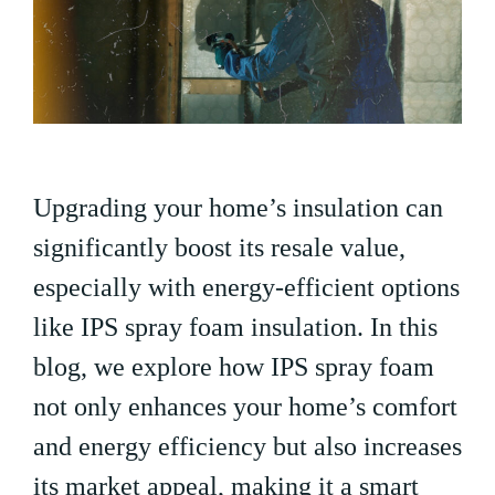
Upgrading your home’s insulation can
significantly boost its resale value,
especially with energy-efficient options
like IPS spray foam insulation. In this
blog, we explore how IPS spray foam
not only enhances your home’s comfort
and energy efficiency but also increases
its market appeal, making it a smart