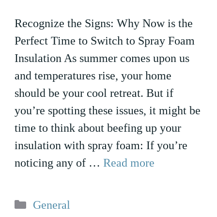
Recognize the Signs: Why Now is the
Perfect Time to Switch to Spray Foam
Insulation As summer comes upon us
and temperatures rise, your home
should be your cool retreat. But if
you’re spotting these issues, it might be
time to think about beefing up your
insulation with spray foam: If you’re
noticing any of …
Read more
Categories
General