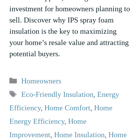
investment for homeowners planning to
sell. Discover why IPS spray foam
insulation is the key to maximizing
your home’s resale value and attracting
potential buyers.
Categories
Homeowners
Tags
Eco-Friendly Insulation
,
Energy
Efficiency
,
Home Comfort
,
Home
Energy Efficiency
,
Home
Improvement
,
Home Insulation
,
Home