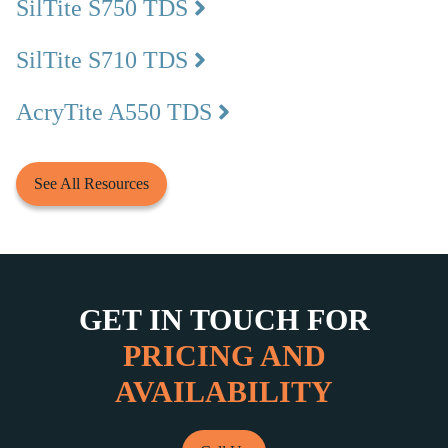
SilTite S750 TDS
SilTite S710 TDS
AcryTite A550 TDS
See All Resources
GET IN TOUCH FOR
PRICING AND
AVAILABILITY