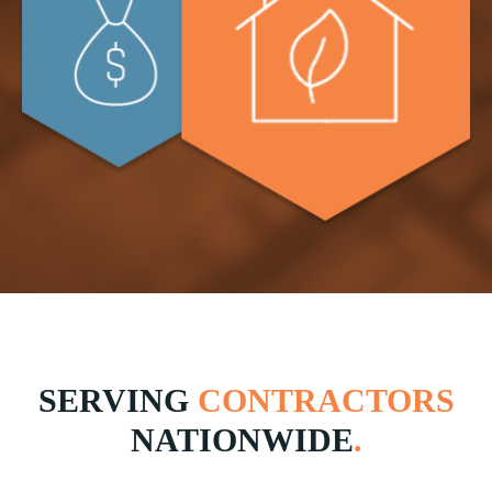
SERVING
CONTRACTORS
NATIONWIDE
.