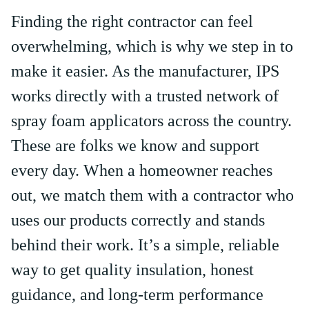
Finding the right contractor can feel
overwhelming, which is why we step in to
make it easier. As the manufacturer, IPS
works directly with a trusted network of
spray foam applicators across the country.
These are folks we know and support
every day. When a homeowner reaches
out, we match them with a contractor who
uses our products correctly and stands
behind their work. It’s a simple, reliable
way to get quality insulation, honest
guidance, and long-term performance