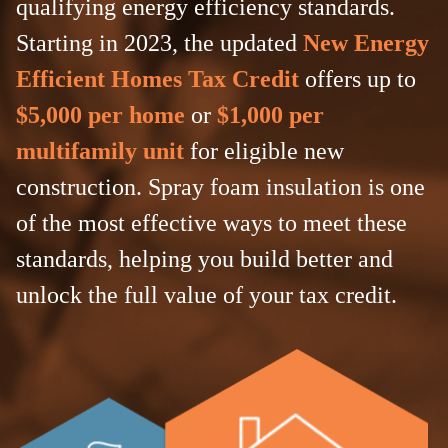
qualifying energy efficiency standards.
Starting in 2023, the updated
New Energy
Efficient Homes Tax Credit
offers up to
$5,000 per home
or
$1,000 per
multifamily unit
for eligible new
construction. Spray foam insulation is one
of the most effective ways to meet these
standards, helping you build better and
unlock the full value of your tax credit.