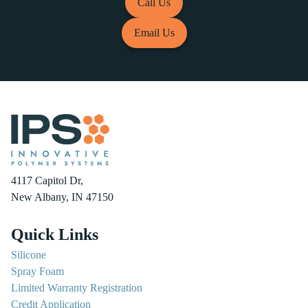
Call Us
Email Us
4117 Capitol Dr,
New Albany, IN 47150
Quick Links
Silicone
Spray Foam
Limited Warranty Registration
Credit Application