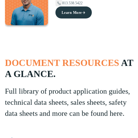
813.538.5422
Learn More
DOCUMENT RESOURCES
AT
A GLANCE.
Full library of product application guides,
technical data sheets, sales sheets, safety
data sheets and more can be found here.