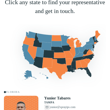
Click any state to find your representative
and get in touch.
FLORIDA
Yunior Tabares
TAMPA
yunior@sprayips.com