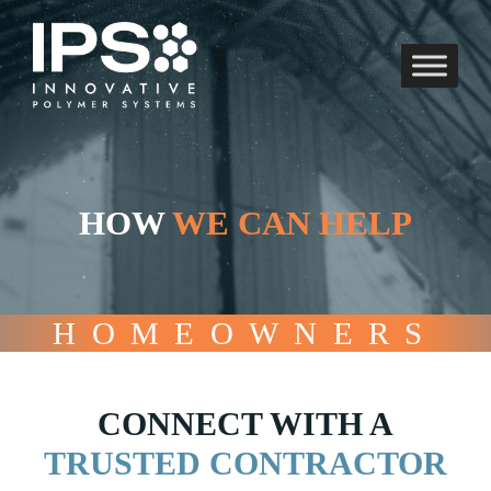
Skip
to
content
HOW
WE CAN HELP
HOMEOWNERS
CONNECT WITH A
TRUSTED CONTRACTOR