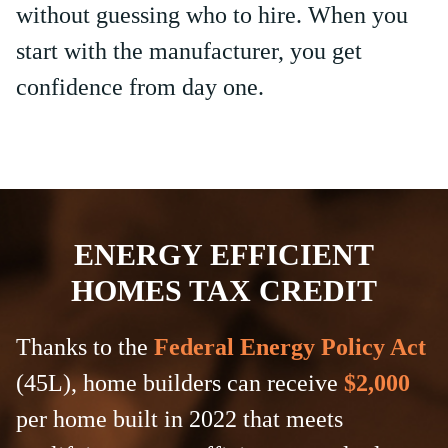
without guessing who to hire. When you
start with the manufacturer, you get
confidence from day one.
ENERGY EFFICIENT
HOMES TAX CREDIT
Thanks to the
Federal Energy Policy Act
(45L), home builders can receive
$2,000
per home built in 2022 that meets