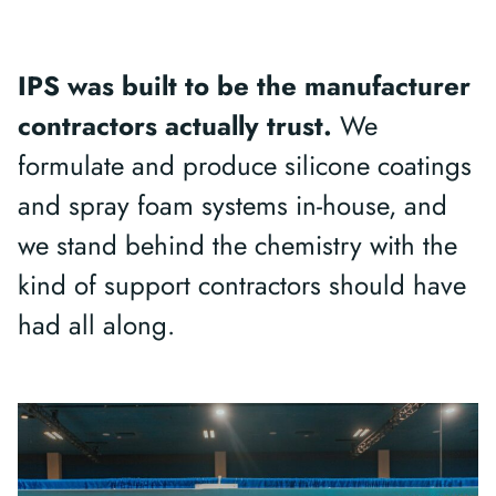
IPS was built to be the manufacturer
contractors actually trust.
We
formulate and produce silicone coatings
and spray foam systems in-house, and
we stand behind the chemistry with the
kind of support contractors should have
had all along.