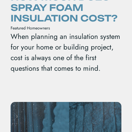
SPRAY FOAM
INSULATION COST?
Featured
Homeowners
When planning an insulation system
for your home or building project,
cost is always one of the first
questions that comes to mind.