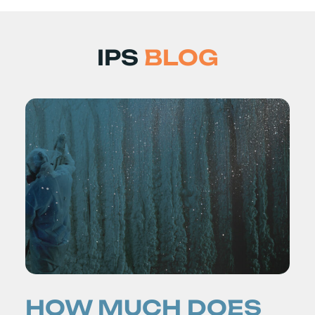
IPS
BLOG
HOW MUCH DOES