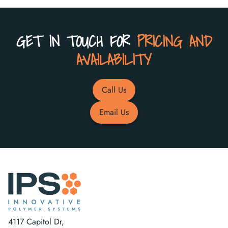
GET IN TOUCH FOR
PRICING AND
AVAILABILITY
Call Us
Email Us
4117 Capitol Dr,