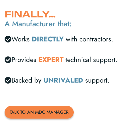
FINALLY…
A Manufacturer that:
Works
DIRECTLY
with contractors.
Provides
EXPERT
technical support.
Backed by
UNRIVALED
support.
TALK TO AN MDC MANAGER