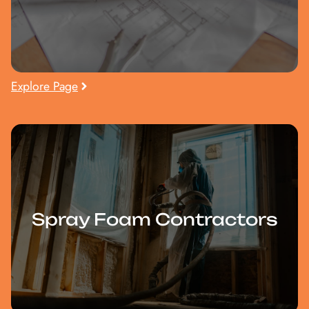
Explore Page
Spray Foam Contractors