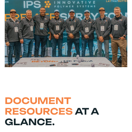
DOCUMENT
RESOURCES
AT A
GLANCE.