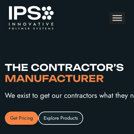
Skip
to
content
THE CONTRACTOR’S
MANUFACTURER
We exist to get our contractors what they
Get Pricing
Explore Products