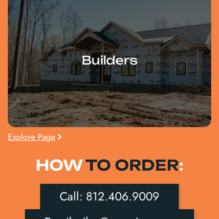
Builders
Explore Page
HOW
TO ORDER
:
Call: 812.406.9009