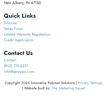
New Albany, IN 47150
Quick Links
Silicone
Spray Foam
Limited Warranty Registration
Credit Application
Contact Us
Contact
(812) 776-6251
info@sprayips.com
Copyright 2026 Innovative Polymer Solutions |
Privacy Settings
| Website built by:
The Marketing Squad