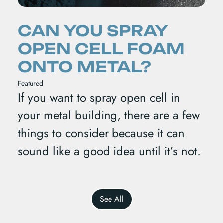
CAN YOU SPRAY
OPEN CELL FOAM
ONTO METAL?
Featured
If you want to spray open cell in
your metal building, there are a few
things to consider because it can
sound like a good idea until it’s not.
See All