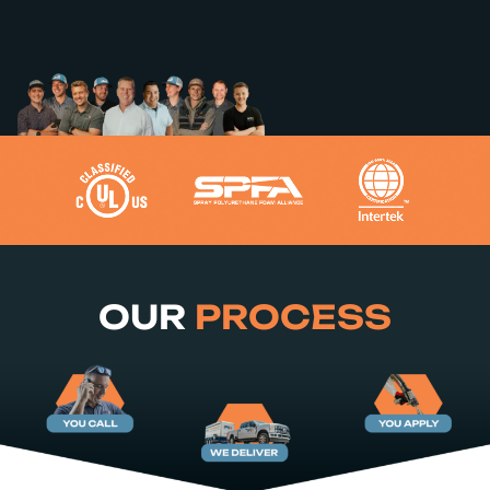
OUR
PROCESS