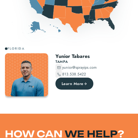
FLORIDA
Yunior Tabares
TAMPA
yunior@sprayips.com
813.538.5422
Learn More
HOW CAN
WE HELP
?