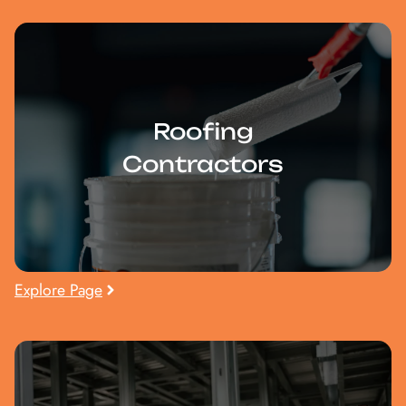
Roofing
Contractors
Explore Page