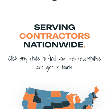
SERVING
CONTRACTORS
NATIONWIDE
.
Click any state to find your representative
and get in touch.