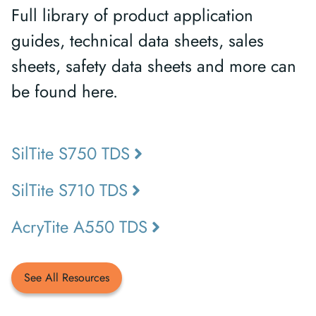
Full library of product application
guides, technical data sheets, sales
sheets, safety data sheets and more can
be found here.
SilTite S750 TDS
SilTite S710 TDS
AcryTite A550 TDS
See All Resources