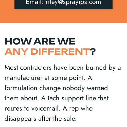
Email: riley@sprayips.com
HOW ARE WE
ANY DIFFERENT
?
Most contractors have been burned by a
manufacturer at some point. A
formulation change nobody warned
them about. A tech support line that
routes to voicemail. A rep who
disappears after the sale.