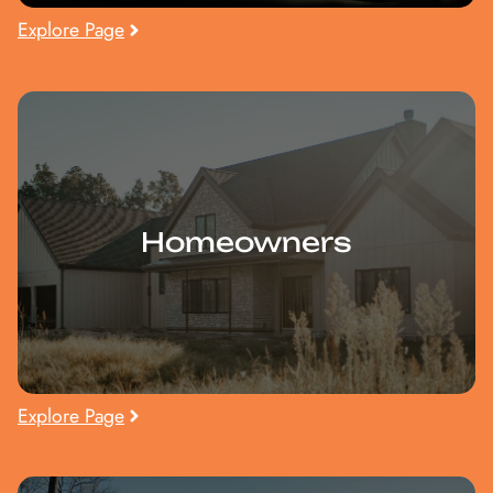
Explore Page
Homeowners
Explore Page