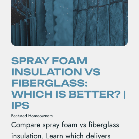
SPRAY FOAM
INSULATION VS
FIBERGLASS:
WHICH IS BETTER? |
IPS
Featured
Homeowners
Compare spray foam vs fiberglass
insulation. Learn which delivers