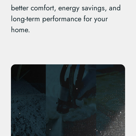
better comfort, energy savings, and
long-term performance for your
home.