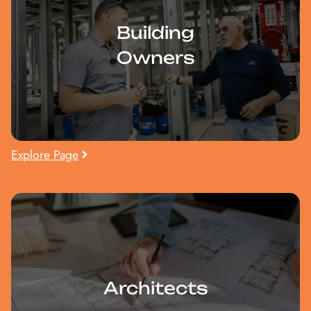
Building
Owners
Explore Page
Architects