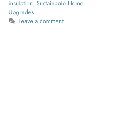
insulation
,
Sustainable Home
Upgrades
Leave a comment