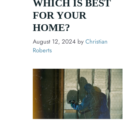
WHICH IS BEST
FOR YOUR
HOME?
August 12, 2024
by
Christian
Roberts