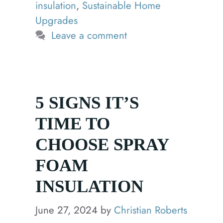
insulation
,
Sustainable Home
Upgrades
Leave a comment
5 SIGNS IT’S
TIME TO
CHOOSE SPRAY
FOAM
INSULATION
June 27, 2024
by
Christian Roberts