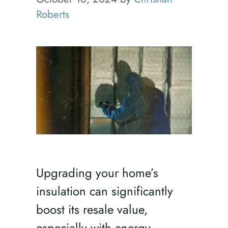
Roberts
Upgrading your home’s
insulation can significantly
boost its resale value,
especially with energy-