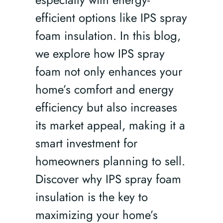
efficient options like IPS spray
foam insulation. In this blog,
we explore how IPS spray
foam not only enhances your
home’s comfort and energy
efficiency but also increases
its market appeal, making it a
smart investment for
homeowners planning to sell.
Discover why IPS spray foam
insulation is the key to
maximizing your home’s