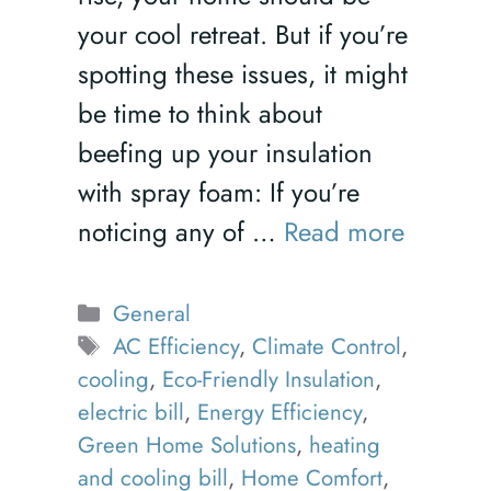
your cool retreat. But if you’re
spotting these issues, it might
be time to think about
beefing up your insulation
with spray foam: If you’re
noticing any of …
Read more
Categories
General
Tags
AC Efficiency
,
Climate Control
,
cooling
,
Eco-Friendly Insulation
,
electric bill
,
Energy Efficiency
,
Green Home Solutions
,
heating
and cooling bill
,
Home Comfort
,