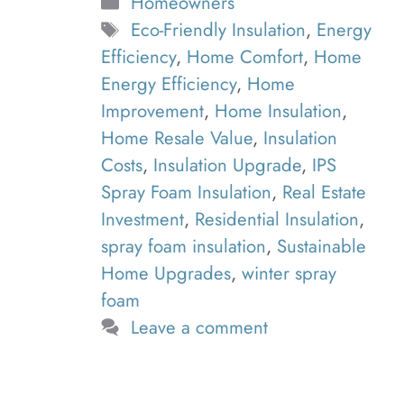
Categories
Homeowners
Tags
Eco-Friendly Insulation
,
Energy
Efficiency
,
Home Comfort
,
Home
Energy Efficiency
,
Home
Improvement
,
Home Insulation
,
Home Resale Value
,
Insulation
Costs
,
Insulation Upgrade
,
IPS
Spray Foam Insulation
,
Real Estate
Investment
,
Residential Insulation
,
spray foam insulation
,
Sustainable
Home Upgrades
,
winter spray
foam
Leave a comment