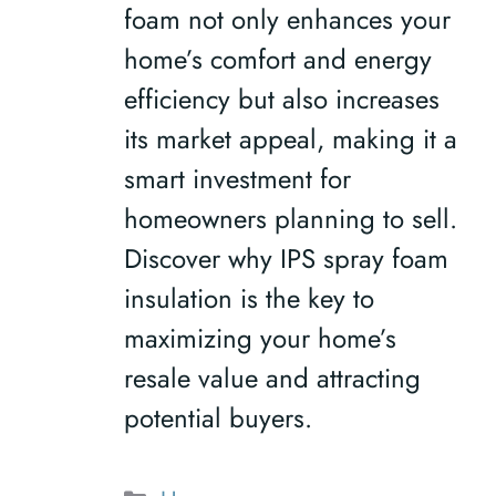
foam not only enhances your
home’s comfort and energy
efficiency but also increases
its market appeal, making it a
smart investment for
homeowners planning to sell.
Discover why IPS spray foam
insulation is the key to
maximizing your home’s
resale value and attracting
potential buyers.