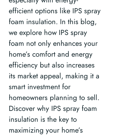
efficient options like IPS spray
foam insulation. In this blog,
we explore how IPS spray
foam not only enhances your
home’s comfort and energy
efficiency but also increases
its market appeal, making it a
smart investment for
homeowners planning to sell.
Discover why IPS spray foam
insulation is the key to
maximizing your home’s