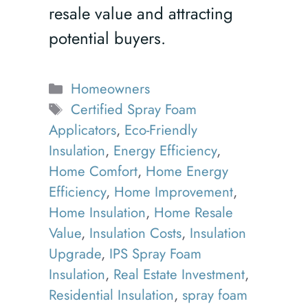
resale value and attracting
potential buyers.
Categories
Homeowners
Tags
Certified Spray Foam
Applicators
,
Eco-Friendly
Insulation
,
Energy Efficiency
,
Home Comfort
,
Home Energy
Efficiency
,
Home Improvement
,
Home Insulation
,
Home Resale
Value
,
Insulation Costs
,
Insulation
Upgrade
,
IPS Spray Foam
Insulation
,
Real Estate Investment
,
Residential Insulation
,
spray foam