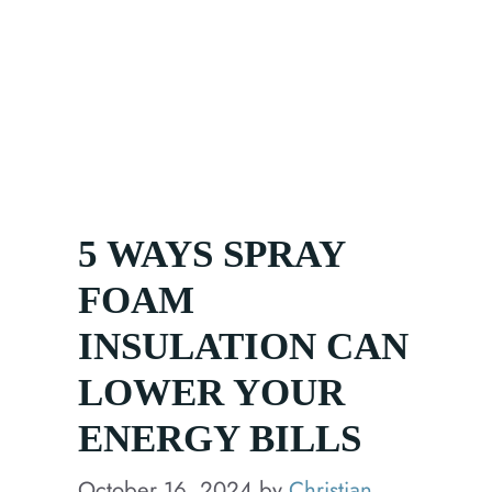
How We Help
Products
Media
5 WAYS SPRAY
FOAM
INSULATION CAN
LOWER YOUR
ENERGY BILLS
October 16, 2024
by
Christian