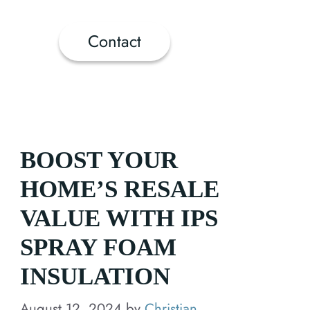
Contact
BOOST YOUR
HOME’S RESALE
VALUE WITH IPS
SPRAY FOAM
INSULATION
August 12, 2024
by
Christian