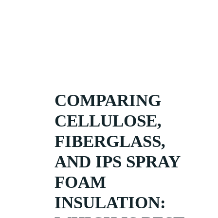
COMPARING
CELLULOSE,
FIBERGLASS,
AND IPS SPRAY
FOAM
INSULATION: