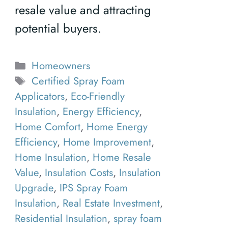
resale value and attracting
potential buyers.
Categories
Homeowners
Tags
Certified Spray Foam
Applicators
,
Eco-Friendly
Insulation
,
Energy Efficiency
,
Home Comfort
,
Home Energy
Efficiency
,
Home Improvement
,
Home Insulation
,
Home Resale
Value
,
Insulation Costs
,
Insulation
Upgrade
,
IPS Spray Foam
Insulation
,
Real Estate Investment
,
Residential Insulation
,
spray foam