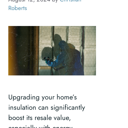
Roberts
Upgrading your home’s
insulation can significantly
boost its resale value,
especially with energy-