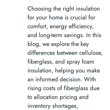
Choosing the right insulation
for your home is crucial for
comfort, energy efficiency,
and long-term savings. In this
blog, we explore the key
differences between cellulose,
fiberglass, and spray foam
insulation, helping you make
an informed decision. With
rising costs of fiberglass due
to allocation pricing and
inventory shortages,