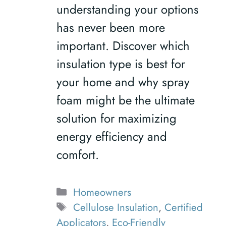
understanding your options
has never been more
important. Discover which
insulation type is best for
your home and why spray
foam might be the ultimate
solution for maximizing
energy efficiency and
comfort.
Categories
Homeowners
Tags
Cellulose Insulation
,
Certified
Applicators
,
Eco-Friendly