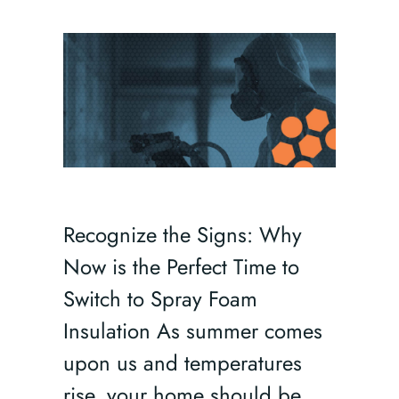
Recognize the Signs: Why
Now is the Perfect Time to
Switch to Spray Foam
Insulation As summer comes
upon us and temperatures
rise, your home should be