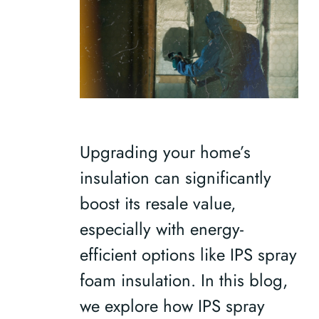
Upgrading your home’s
insulation can significantly
boost its resale value,
especially with energy-
efficient options like IPS spray
foam insulation. In this blog,
we explore how IPS spray