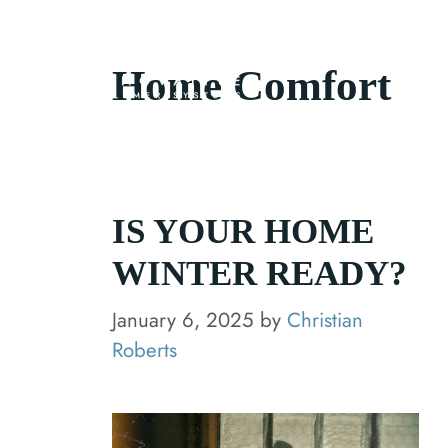
Skip
to
About Us
Home Comfort
content
IS YOUR HOME
WINTER READY?
January 6, 2025
by
Christian
Roberts