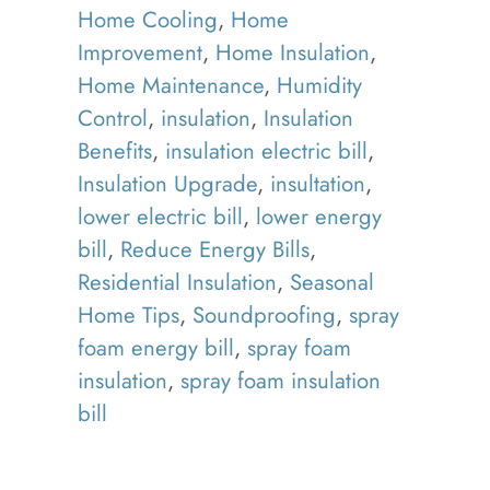
Home Cooling
,
Home
Improvement
,
Home Insulation
,
Home Maintenance
,
Humidity
Control
,
insulation
,
Insulation
Benefits
,
insulation electric bill
,
Insulation Upgrade
,
insultation
,
lower electric bill
,
lower energy
bill
,
Reduce Energy Bills
,
Residential Insulation
,
Seasonal
Home Tips
,
Soundproofing
,
spray
foam energy bill
,
spray foam
insulation
,
spray foam insulation
bill