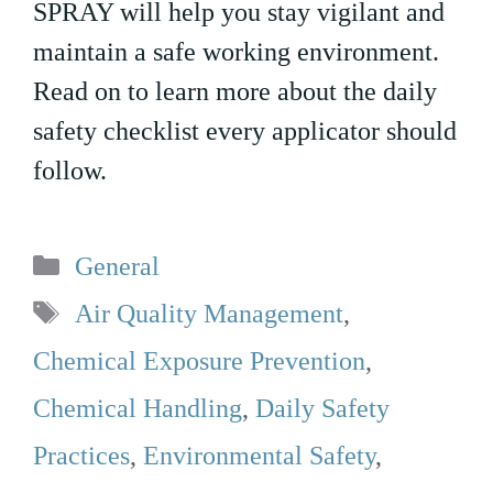
SPRAY will help you stay vigilant and
maintain a safe working environment.
Read on to learn more about the daily
safety checklist every applicator should
follow.
Categories
General
Tags
Air Quality Management
,
Chemical Exposure Prevention
,
Chemical Handling
,
Daily Safety
Practices
,
Environmental Safety
,