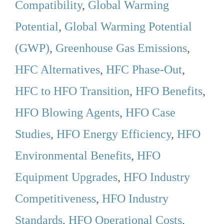
Compatibility
,
Global Warming
Potential
,
Global Warming Potential
(GWP)
,
Greenhouse Gas Emissions
,
HFC Alternatives
,
HFC Phase-Out
,
HFC to HFO Transition
,
HFO Benefits
,
HFO Blowing Agents
,
HFO Case
Studies
,
HFO Energy Efficiency
,
HFO
Environmental Benefits
,
HFO
Equipment Upgrades
,
HFO Industry
Competitiveness
,
HFO Industry
Standards
,
HFO Operational Costs
,