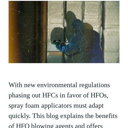
With new environmental regulations
phasing out HFCs in favor of HFOs,
spray foam applicators must adapt
quickly. This blog explains the benefits
of HFO blowing agents and offers