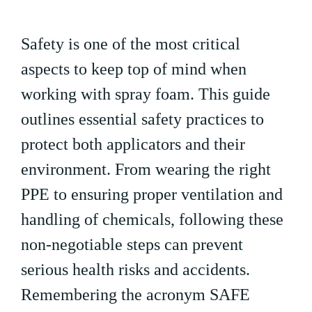
Safety is one of the most critical
aspects to keep top of mind when
working with spray foam. This guide
outlines essential safety practices to
protect both applicators and their
environment. From wearing the right
PPE to ensuring proper ventilation and
handling of chemicals, following these
non-negotiable steps can prevent
serious health risks and accidents.
Remembering the acronym SAFE