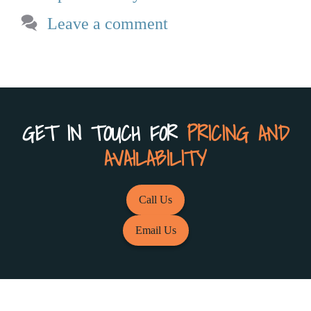
Leave a comment
GET IN TOUCH FOR
PRICING AND
AVAILABILITY
Call Us
Email Us