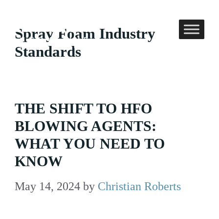
Skip
to
Spray Foam Industry
content
Standards
THE SHIFT TO HFO
BLOWING AGENTS:
WHAT YOU NEED TO
KNOW
May 14, 2024
by
Christian Roberts