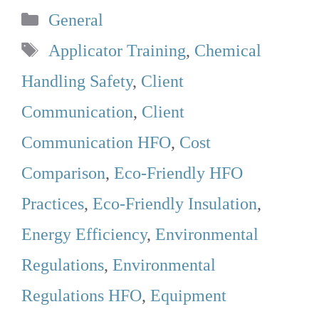
Categories
General
Tags
Applicator Training
,
Chemical
Handling Safety
,
Client
Communication
,
Client
Communication HFO
,
Cost
Comparison
,
Eco-Friendly HFO
Practices
,
Eco-Friendly Insulation
,
Energy Efficiency
,
Environmental
Regulations
,
Environmental
Regulations HFO
,
Equipment