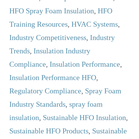
HFO Spray Foam Insulation
,
HFO
Training Resources
,
HVAC Systems
,
Industry Competitiveness
,
Industry
Trends
,
Insulation Industry
Compliance
,
Insulation Performance
,
Insulation Performance HFO
,
Regulatory Compliance
,
Spray Foam
Industry Standards
,
spray foam
insulation
,
Sustainable HFO Insulation
,
Sustainable HFO Products
,
Sustainable