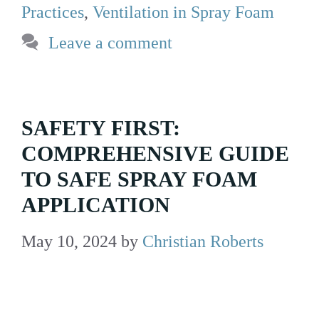
Practices
,
Ventilation in Spray Foam
Leave a comment
SAFETY FIRST:
COMPREHENSIVE GUIDE
TO SAFE SPRAY FOAM
APPLICATION
May 10, 2024
by
Christian Roberts