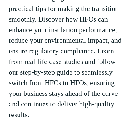
practical tips for making the transition
smoothly. Discover how HFOs can
enhance your insulation performance,
reduce your environmental impact, and
ensure regulatory compliance. Learn
from real-life case studies and follow
our step-by-step guide to seamlessly
switch from HFCs to HFOs, ensuring
your business stays ahead of the curve
and continues to deliver high-quality
results.