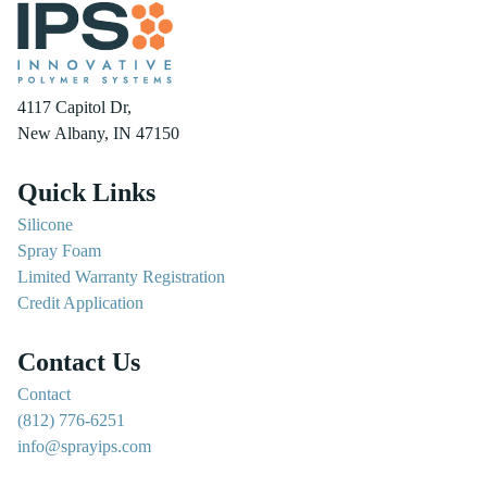
4117 Capitol Dr,
New Albany, IN 47150
Quick Links
Silicone
Spray Foam
Limited Warranty Registration
Credit Application
Contact Us
Contact
(812) 776-6251
info@sprayips.com