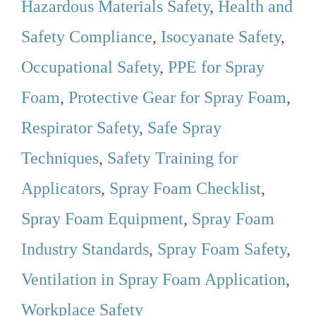
Hazardous Materials Safety
,
Health and
Safety Compliance
,
Isocyanate Safety
,
Occupational Safety
,
PPE for Spray
Foam
,
Protective Gear for Spray Foam
,
Respirator Safety
,
Safe Spray
Techniques
,
Safety Training for
Applicators
,
Spray Foam Checklist
,
Spray Foam Equipment
,
Spray Foam
Industry Standards
,
Spray Foam Safety
,
Ventilation in Spray Foam Application
,
Workplace Safety