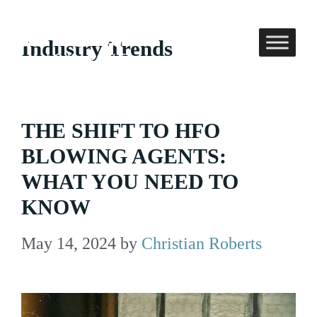
Skip
to
Industry Trends
content
THE SHIFT TO HFO
BLOWING AGENTS:
WHAT YOU NEED TO
KNOW
May 14, 2024
by
Christian Roberts