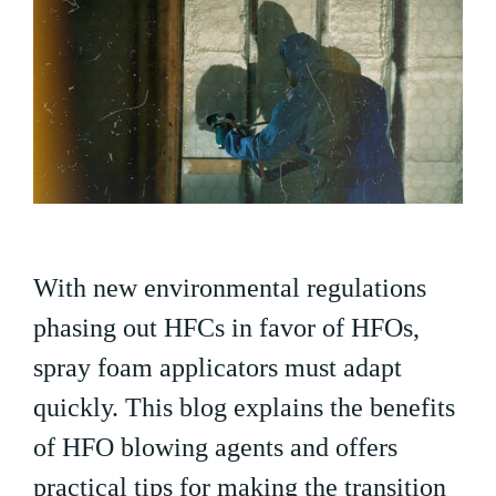
With new environmental regulations
phasing out HFCs in favor of HFOs,
spray foam applicators must adapt
quickly. This blog explains the benefits
of HFO blowing agents and offers
practical tips for making the transition