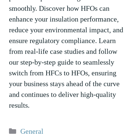
smoothly. Discover how HFOs can
enhance your insulation performance,
reduce your environmental impact, and
ensure regulatory compliance. Learn
from real-life case studies and follow
our step-by-step guide to seamlessly
switch from HFCs to HFOs, ensuring
your business stays ahead of the curve
and continues to deliver high-quality
results.
Categories
General