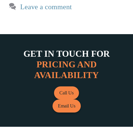
Leave a comment
GET IN TOUCH FOR
PRICING AND
AVAILABILITY
Call Us
Email Us