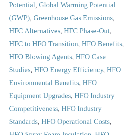
Potential
,
Global Warming Potential
(GWP)
,
Greenhouse Gas Emissions
,
HFC Alternatives
,
HFC Phase-Out
,
HFC to HFO Transition
,
HFO Benefits
,
HFO Blowing Agents
,
HFO Case
Studies
,
HFO Energy Efficiency
,
HFO
Environmental Benefits
,
HFO
Equipment Upgrades
,
HFO Industry
Competitiveness
,
HFO Industry
Standards
,
HFO Operational Costs
,
HFO Spray Foam Insulation
,
HFO