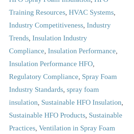
Training Resources
,
HVAC Systems
,
Industry Competitiveness
,
Industry
Trends
,
Insulation Industry
Compliance
,
Insulation Performance
,
Insulation Performance HFO
,
Regulatory Compliance
,
Spray Foam
Industry Standards
,
spray foam
insulation
,
Sustainable HFO Insulation
,
Sustainable HFO Products
,
Sustainable
Practices
,
Ventilation in Spray Foam