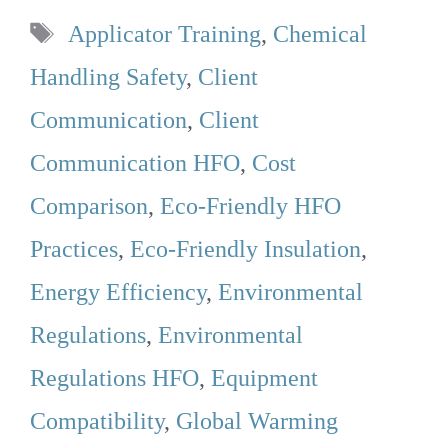
Tags
Applicator Training
,
Chemical
Handling Safety
,
Client
Communication
,
Client
Communication HFO
,
Cost
Comparison
,
Eco-Friendly HFO
Practices
,
Eco-Friendly Insulation
,
Energy Efficiency
,
Environmental
Regulations
,
Environmental
Regulations HFO
,
Equipment
Compatibility
,
Global Warming