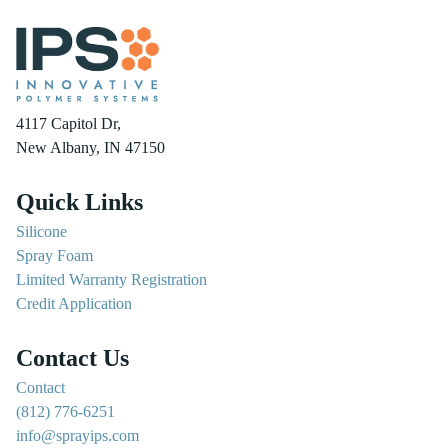
4117 Capitol Dr,
New Albany, IN 47150
Quick Links
Silicone
Spray Foam
Limited Warranty Registration
Credit Application
Contact Us
Contact
(812) 776-6251
info@sprayips.com