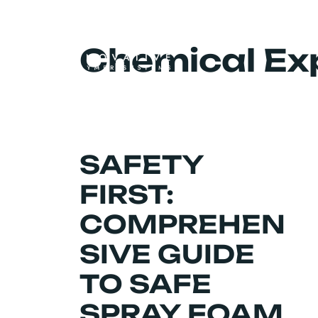
Skip
to
About Us
Chemical Ex
content
SAFETY
FIRST:
COMPREHEN
SIVE GUIDE
TO SAFE
SPRAY FOAM