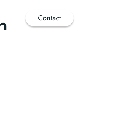
Contact
n