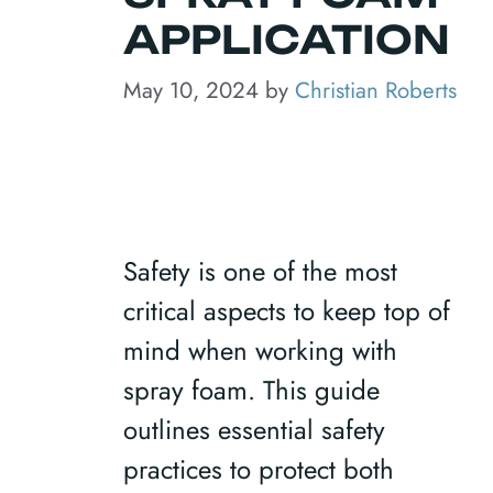
APPLICATION
May 10, 2024
by
Christian Roberts
Safety is one of the most
critical aspects to keep top of
mind when working with
spray foam. This guide
outlines essential safety
practices to protect both