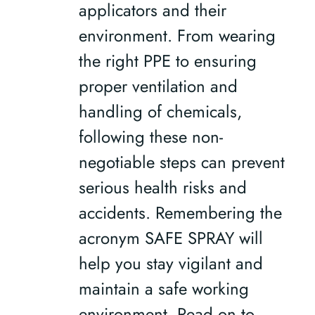
applicators and their
environment. From wearing
the right PPE to ensuring
proper ventilation and
handling of chemicals,
following these non-
negotiable steps can prevent
serious health risks and
accidents. Remembering the
acronym SAFE SPRAY will
help you stay vigilant and
maintain a safe working
environment. Read on to