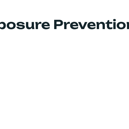
How We Help
Products
Media
posure Preventio