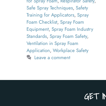
for Spray Foam
,
Respirator Safety
,
Safe Spray Techniques
,
Safety
Training for Applicators
,
Spray
Foam Checklist
,
Spray Foam
Equipment
,
Spray Foam Industry
Standards
,
Spray Foam Safety
,
Ventilation in Spray Foam
Application
,
Workplace Safety
Leave a comment
GET I