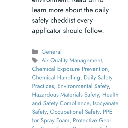
learn more about the daily
safety checklist every
applicator should follow.
Categories
General
Tags
Air Quality Management
,
Chemical Exposure Prevention
,
Chemical Handling
,
Daily Safety
Practices
,
Environmental Safety
,
Hazardous Materials Safety
,
Health
and Safety Compliance
,
Isocyanate
Safety
,
Occupational Safety
,
PPE
for Spray Foam
,
Protective Gear