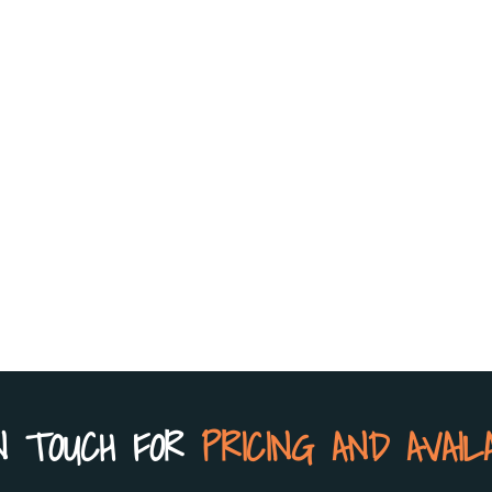
N TOUCH FOR
PRICING AND AVAIL