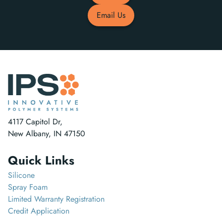
Email Us
4117 Capitol Dr,
New Albany, IN 47150
Quick Links
Silicone
Spray Foam
Limited Warranty Registration
Credit Application