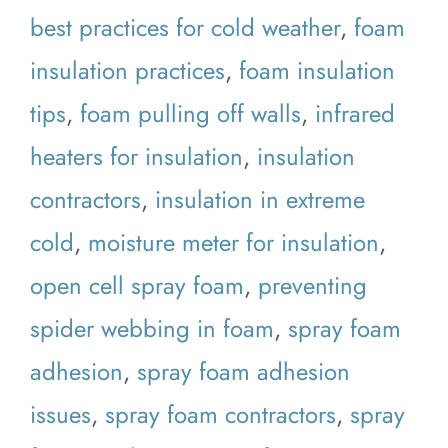
best practices for cold weather
,
foam
insulation practices
,
foam insulation
tips
,
foam pulling off walls
,
infrared
heaters for insulation
,
insulation
contractors
,
insulation in extreme
cold
,
moisture meter for insulation
,
open cell spray foam
,
preventing
spider webbing in foam
,
spray foam
adhesion
,
spray foam adhesion
issues
,
spray foam contractors
,
spray