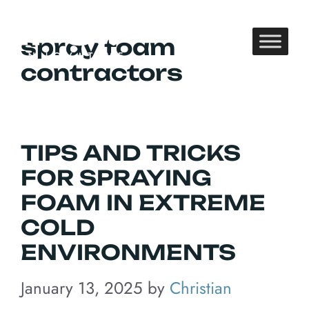
Skip
to
spray foam
content
contractors
TIPS AND TRICKS
FOR SPRAYING
FOAM IN EXTREME
COLD
ENVIRONMENTS
January 13, 2025
by
Christian