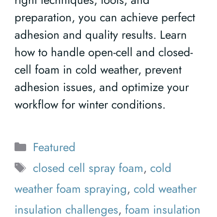
preparation, you can achieve perfect
adhesion and quality results. Learn
how to handle open-cell and closed-
cell foam in cold weather, prevent
adhesion issues, and optimize your
workflow for winter conditions.
Categories
Featured
Tags
closed cell spray foam
,
cold
weather foam spraying
,
cold weather
insulation challenges
,
foam insulation