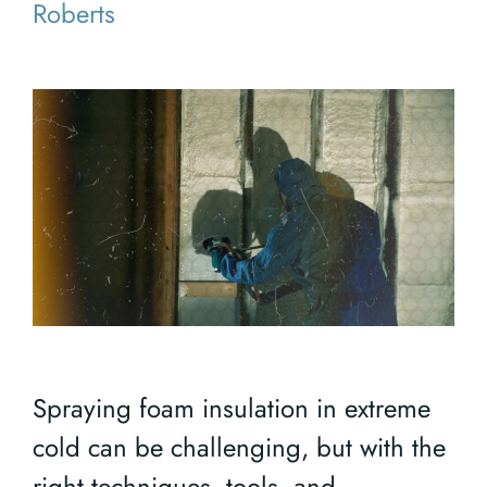
Roberts
Spraying foam insulation in extreme
cold can be challenging, but with the
right techniques, tools, and