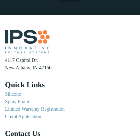
4117 Capitol Dr,
New Albany, IN 47150
Quick Links
Silicone
Spray Foam
Limited Warranty Registration
Credit Application
Contact Us