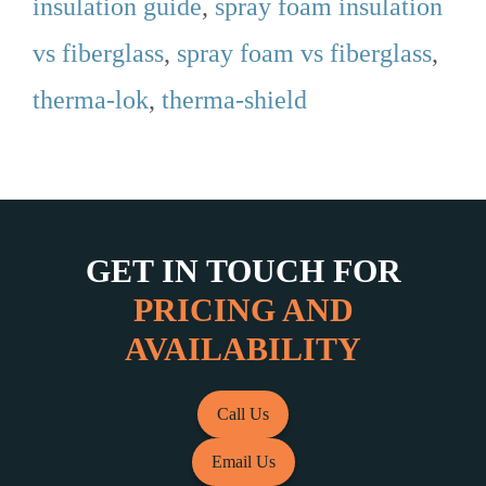
insulation guide
,
spray foam insulation
vs fiberglass
,
spray foam vs fiberglass
,
therma-lok
,
therma-shield
GET IN TOUCH FOR
PRICING AND
AVAILABILITY
Call Us
Email Us