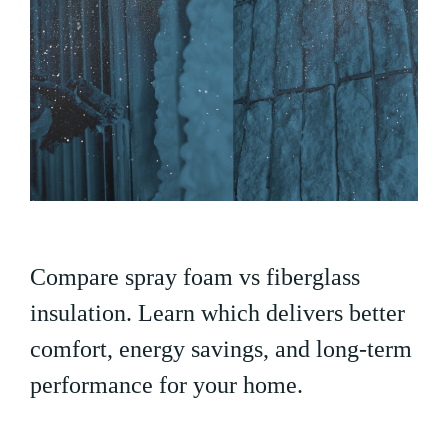
Compare spray foam vs fiberglass
insulation. Learn which delivers better
comfort, energy savings, and long-term
performance for your home.