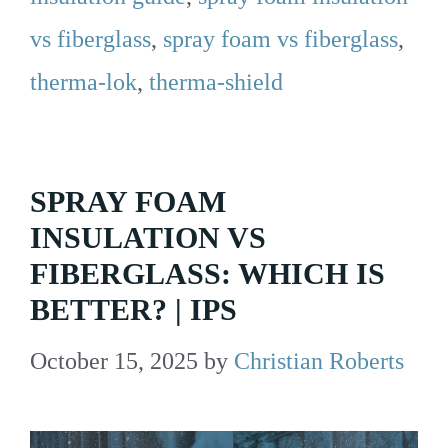
vs fiberglass
,
spray foam vs fiberglass
,
therma-lok
,
therma-shield
SPRAY FOAM
INSULATION VS
FIBERGLASS: WHICH IS
BETTER? | IPS
October 15, 2025
by
Christian Roberts