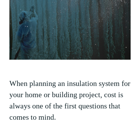
When planning an insulation system for
your home or building project, cost is
always one of the first questions that
comes to mind.