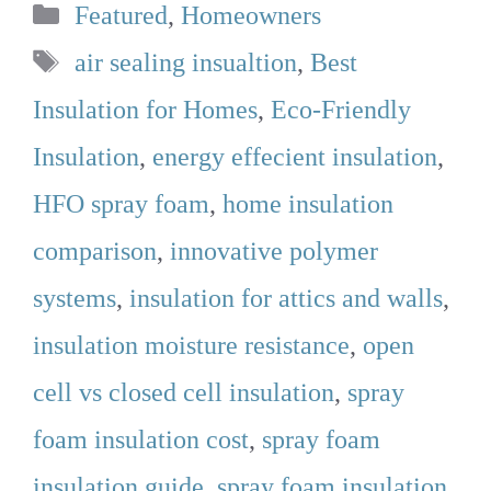
Categories
Featured
,
Homeowners
Tags
air sealing insualtion
,
Best
Insulation for Homes
,
Eco-Friendly
Insulation
,
energy effecient insulation
,
HFO spray foam
,
home insulation
comparison
,
innovative polymer
systems
,
insulation for attics and walls
,
insulation moisture resistance
,
open
cell vs closed cell insulation
,
spray
foam insulation cost
,
spray foam
insulation guide
,
spray foam insulation