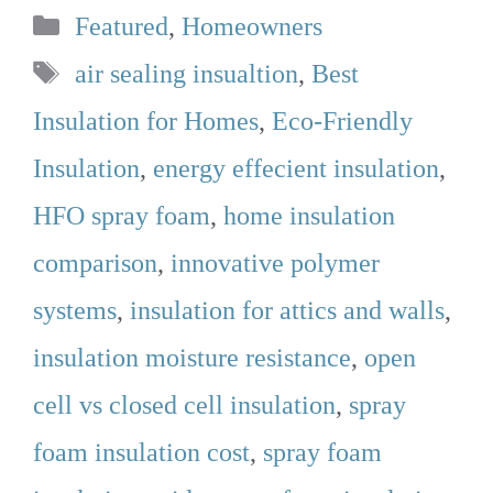
Categories
Featured
,
Homeowners
Tags
air sealing insualtion
,
Best
Insulation for Homes
,
Eco-Friendly
Insulation
,
energy effecient insulation
,
HFO spray foam
,
home insulation
comparison
,
innovative polymer
systems
,
insulation for attics and walls
,
insulation moisture resistance
,
open
cell vs closed cell insulation
,
spray
foam insulation cost
,
spray foam