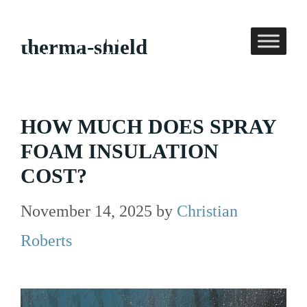
Skip
to
therma-shield
content
HOW MUCH DOES SPRAY
FOAM INSULATION
COST?
November 14, 2025
by
Christian
Roberts