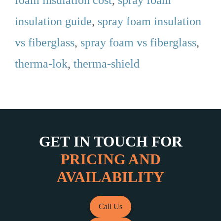
foam insulation cost
,
spray foam
insulation guide
,
spray foam insulation
vs fiberglass
,
spray foam vs fiberglass
,
therma-lok
,
therma-shield
GET IN TOUCH FOR
PRICING AND
AVAILABILITY
Call Us