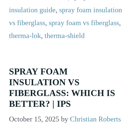
insulation guide
,
spray foam insulation
vs fiberglass
,
spray foam vs fiberglass
,
therma-lok
,
therma-shield
SPRAY FOAM
INSULATION VS
FIBERGLASS: WHICH IS
BETTER? | IPS
October 15, 2025
by
Christian Roberts