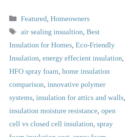
Categories
Featured
,
Homeowners
Tags
air sealing insualtion
,
Best
Insulation for Homes
,
Eco-Friendly
Insulation
,
energy effecient insulation
,
HFO spray foam
,
home insulation
comparison
,
innovative polymer
systems
,
insulation for attics and walls
,
insulation moisture resistance
,
open
cell vs closed cell insulation
,
spray