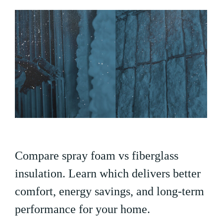
Compare spray foam vs fiberglass
insulation. Learn which delivers better
comfort, energy savings, and long-term
performance for your home.