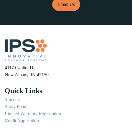
Email Us
4117 Capitol Dr,
New Albany, IN 47150
Quick Links
Silicone
Spray Foam
Limited Warranty Registration
Credit Application