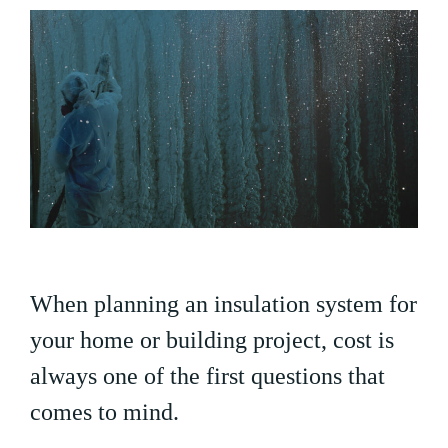
When planning an insulation system for
your home or building project, cost is
always one of the first questions that
comes to mind.