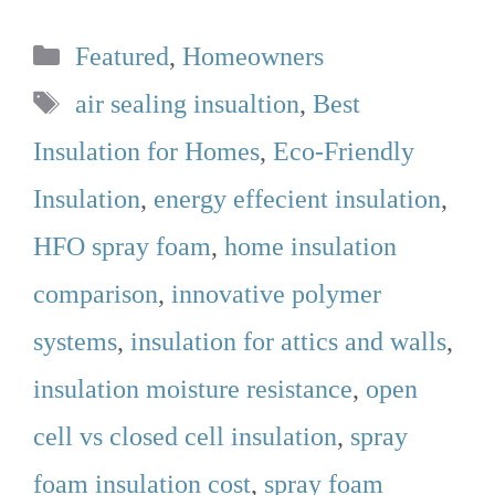
Categories
Featured
,
Homeowners
Tags
air sealing insualtion
,
Best
Insulation for Homes
,
Eco-Friendly
Insulation
,
energy effecient insulation
,
HFO spray foam
,
home insulation
comparison
,
innovative polymer
systems
,
insulation for attics and walls
,
insulation moisture resistance
,
open
cell vs closed cell insulation
,
spray
foam insulation cost
,
spray foam