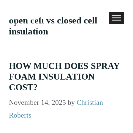
Skip
to
open cell vs closed cell
content
insulation
HOW MUCH DOES SPRAY
FOAM INSULATION
COST?
November 14, 2025
by
Christian
Roberts