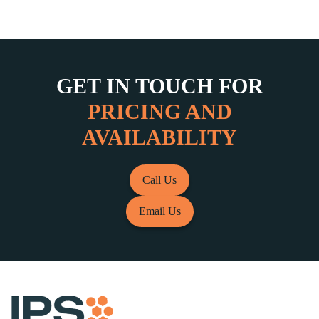
GET IN TOUCH FOR
PRICING AND
AVAILABILITY
Call Us
Email Us