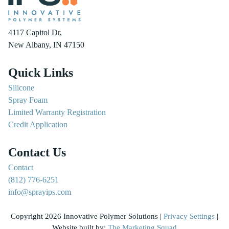
4117 Capitol Dr,
New Albany, IN 47150
Quick Links
Silicone
Spray Foam
Limited Warranty Registration
Credit Application
Contact Us
Contact
(812) 776-6251
info@sprayips.com
Copyright 2026 Innovative Polymer Solutions |
Privacy Settings
|
Website built by:
The Marketing Squad