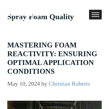
Skip
to
Spray Foam Quality
content
MASTERING FOAM
REACTIVITY: ENSURING
OPTIMAL APPLICATION
CONDITIONS
May 10, 2024
by
Christian Roberts