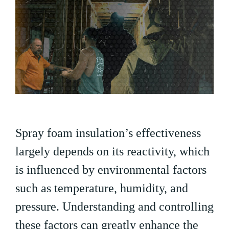
Spray foam insulation’s effectiveness
largely depends on its reactivity, which
is influenced by environmental factors
such as temperature, humidity, and
pressure. Understanding and controlling
these factors can greatly enhance the