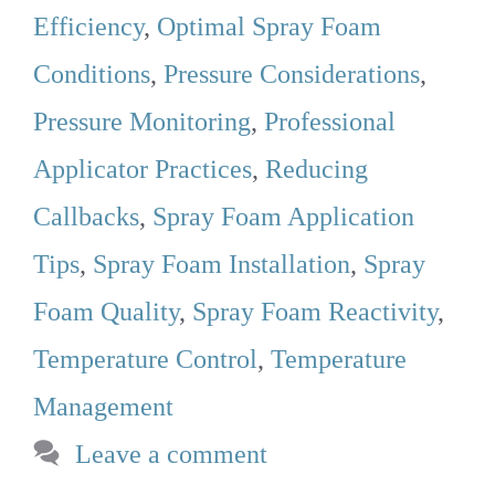
Efficiency
,
Optimal Spray Foam
Conditions
,
Pressure Considerations
,
Pressure Monitoring
,
Professional
Applicator Practices
,
Reducing
Callbacks
,
Spray Foam Application
Tips
,
Spray Foam Installation
,
Spray
Foam Quality
,
Spray Foam Reactivity
,
Temperature Control
,
Temperature
Management
Leave a comment