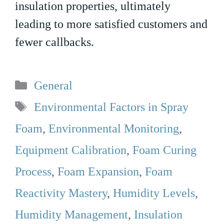
insulation properties, ultimately
leading to more satisfied customers and
fewer callbacks.
Categories
General
Tags
Environmental Factors in Spray
Foam
,
Environmental Monitoring
,
Equipment Calibration
,
Foam Curing
Process
,
Foam Expansion
,
Foam
Reactivity Mastery
,
Humidity Levels
,
Humidity Management
,
Insulation