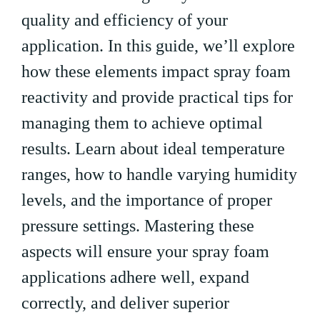
quality and efficiency of your
application. In this guide, we’ll explore
how these elements impact spray foam
reactivity and provide practical tips for
managing them to achieve optimal
results. Learn about ideal temperature
ranges, how to handle varying humidity
levels, and the importance of proper
pressure settings. Mastering these
aspects will ensure your spray foam
applications adhere well, expand
correctly, and deliver superior